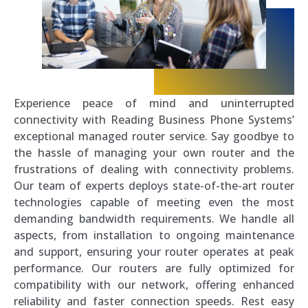
Experience peace of mind and uninterrupted
connectivity with Reading Business Phone Systems’
exceptional managed router service. Say goodbye to
the hassle of managing your own router and the
frustrations of dealing with connectivity problems.
Our team of experts deploys state-of-the-art router
technologies capable of meeting even the most
demanding bandwidth requirements. We handle all
aspects, from installation to ongoing maintenance
and support, ensuring your router operates at peak
performance. Our routers are fully optimized for
compatibility with our network, offering enhanced
reliability and faster connection speeds. Rest easy