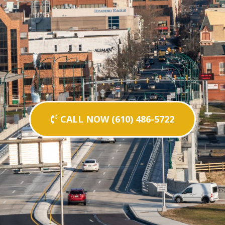
CALL NOW (610) 486-5722