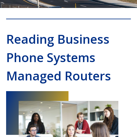
Reading Business
Phone Systems
Managed Routers