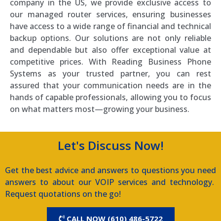
company in the US, we provide exclusive access to
our managed router services, ensuring businesses
have access to a wide range of financial and technical
backup options. Our solutions are not only reliable
and dependable but also offer exceptional value at
competitive prices. With Reading Business Phone
Systems as your trusted partner, you can rest
assured that your communication needs are in the
hands of capable professionals, allowing you to focus
on what matters most—growing your business.
Let's Discuss Now!
Get the best advice and answers to questions you need
answers to about our VOIP services and technology.
Request quotations on the go!
CALL NOW (610) 486-5722