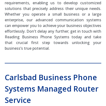
requirements, enabling us to develop customized
solutions that precisely address their unique needs.
Whether you operate a small business or a large
enterprise, our advanced communication systems
can empower you to achieve your business objectives
effortlessly. Don’t delay any further; get in touch with
Reading Business Phone Systems today and take
that crucial first step towards unlocking your
business’s true potential.
Carlsbad Business Phone
Systems Managed Router
Service