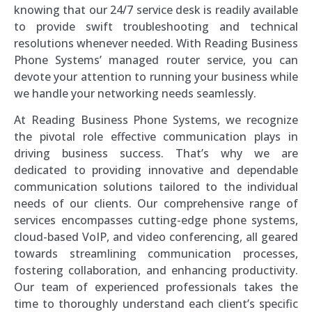
knowing that our 24/7 service desk is readily available
to provide swift troubleshooting and technical
resolutions whenever needed. With Reading Business
Phone Systems’ managed router service, you can
devote your attention to running your business while
we handle your networking needs seamlessly.
At Reading Business Phone Systems, we recognize
the pivotal role effective communication plays in
driving business success. That’s why we are
dedicated to providing innovative and dependable
communication solutions tailored to the individual
needs of our clients. Our comprehensive range of
services encompasses cutting-edge phone systems,
cloud-based VoIP, and video conferencing, all geared
towards streamlining communication processes,
fostering collaboration, and enhancing productivity.
Our team of experienced professionals takes the
time to thoroughly understand each client’s specific