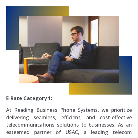
E-Rate Category 1:
At Reading Business Phone Systems, we prioritize
delivering seamless, efficient, and cost-effective
telecommunications solutions to businesses. As an
esteemed partner of USAC, a leading telecom