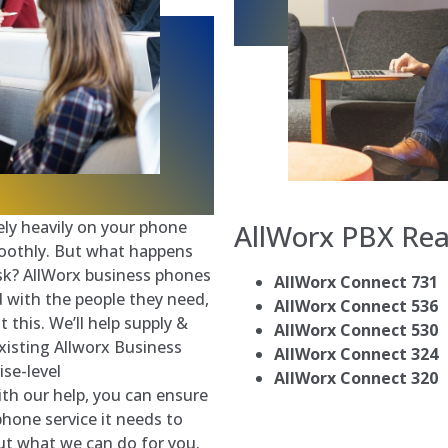
ely heavily on your phone
AllWorx PBX
Rea
oothly. But what happens
sk? AllWorx business phones
AllWorx Connect 731
 with the people they need,
AllWorx Connect 536
 this. We’ll help supply &
AllWorx Connect 530
existing Allworx Business
AllWorx Connect 324
se-level
AllWorx Connect 320
th our help, you can ensure
phone service it needs to
ut what we can do for you.