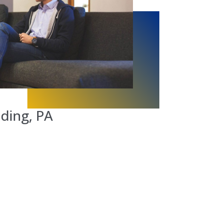
ding, PA