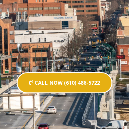
CALL NOW (610) 486-5722