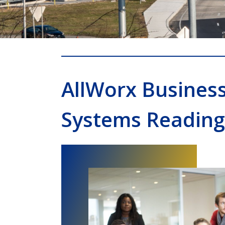
AllWorx Busines
Systems Reading