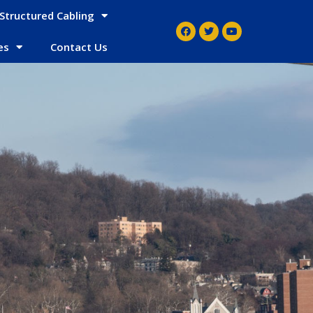
Structured Cabling
es
Contact Us