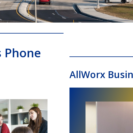
s Phone
AllWorx Busi