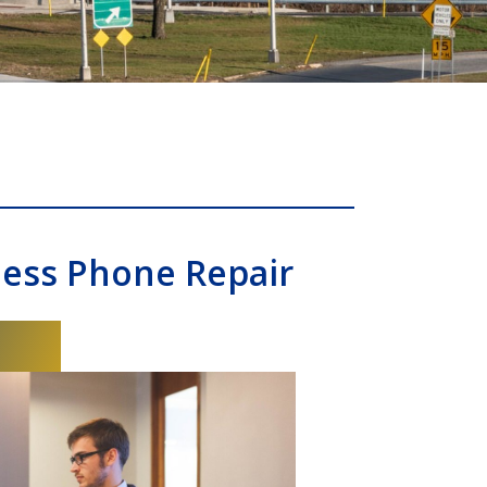
ness Phone Repair