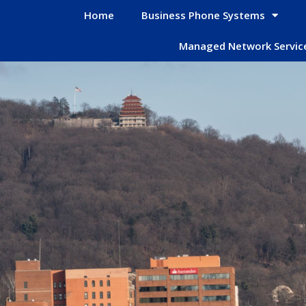
Home
Business Phone Systems
Managed Network Servic