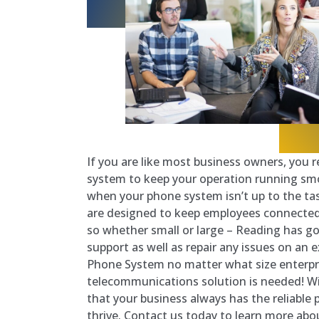
If you are like most business owners, you r
system to keep your operation running sm
when your phone system isn’t up to the ta
are designed to keep employees connected
so whether small or large – Reading has got
support as well as repair any issues on an 
Phone System no matter what size enterpri
telecommunications solution is needed! Wi
that your business always has the reliable 
thrive. Contact us today to learn more abo